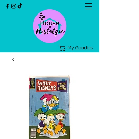
My Goodies