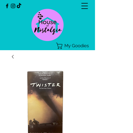
My Goodies