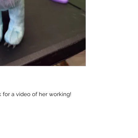
or a video of her working!