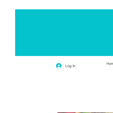
Ho
Log In