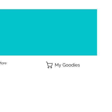
More
My Goodies