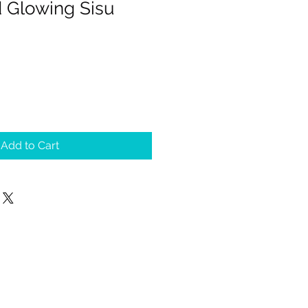
d Glowing Sisu
Add to Cart