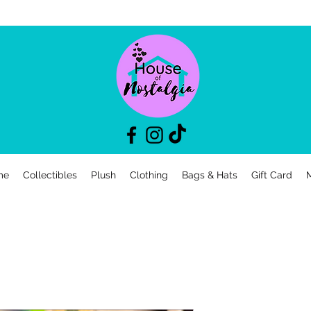
me
Collectibles
Plush
Clothing
Bags & Hats
Gift Card