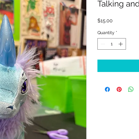
Talking an
Price
$15.00
Quantity
*