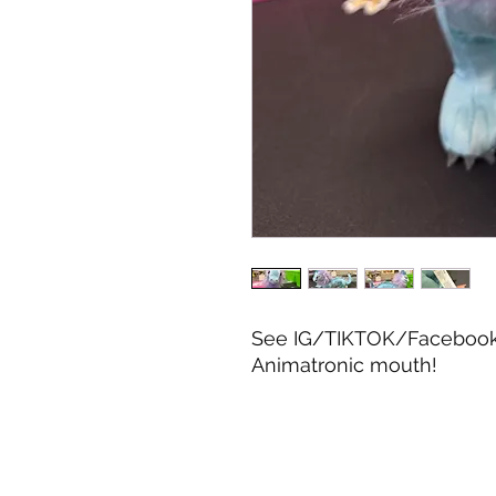
See IG/TIKTOK/Facebook f
Animatronic mouth!