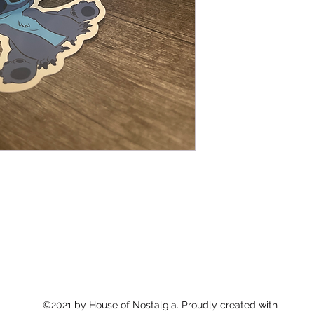
©2021 by House of Nostalgia. Proudly created with