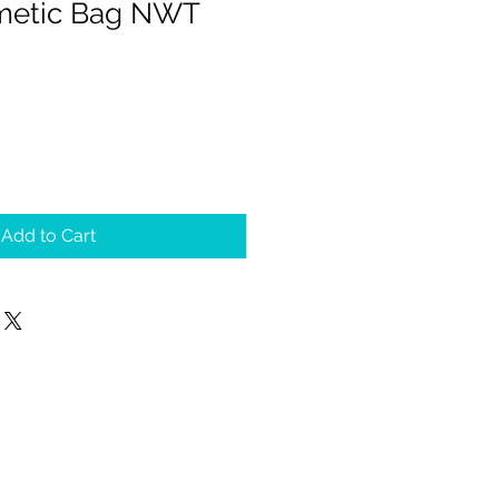
smetic Bag NWT
Add to Cart