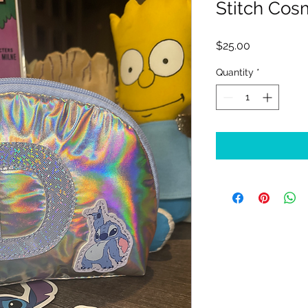
Stitch Co
Price
$25.00
Quantity
*