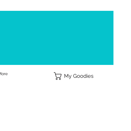
More
My Goodies