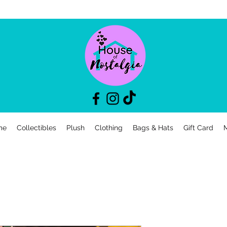
me
Collectibles
Plush
Clothing
Bags & Hats
Gift Card