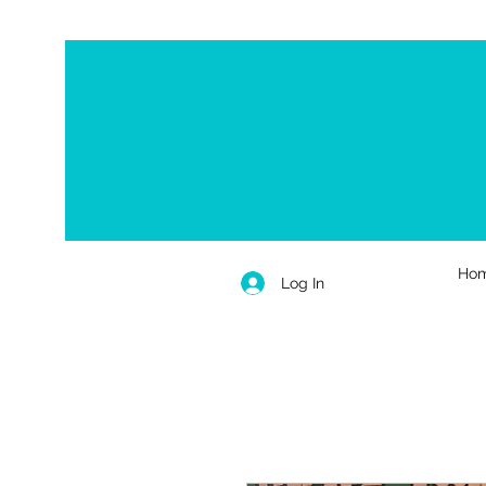
Ho
Log In