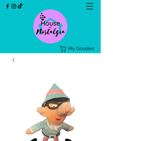
My Goodies