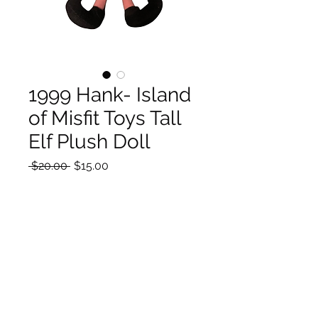
1999 Hank- Island
of Misfit Toys Tall
Elf Plush Doll
Regular
Sale
 $20.00 
$15.00
Price
Price
Quantity
*
Add to Cart