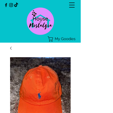
My Goodies