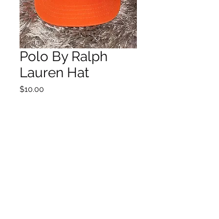
Polo By Ralph
Lauren Hat
Price
$10.00
Quantity
*
Add to Cart
©2021 by House of Nostalgia. Proudly created with