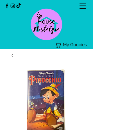
My Goodies