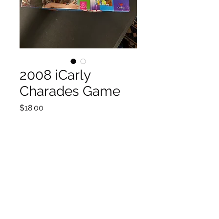
2008 iCarly
Charades Game
Price
$18.00
Quantity
*
Add to Cart