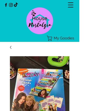
My Goodies