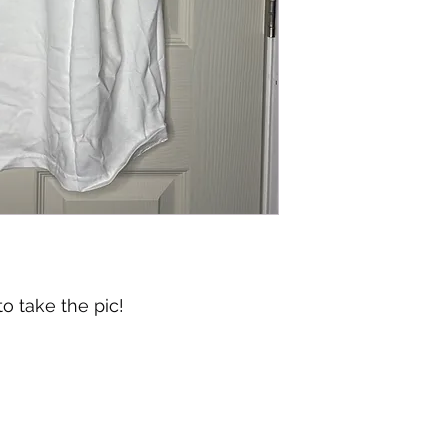
o take the pic!