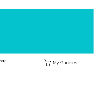
More
My Goodies