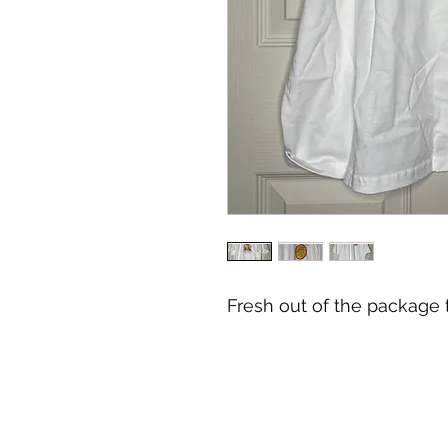
Fresh out of the package t