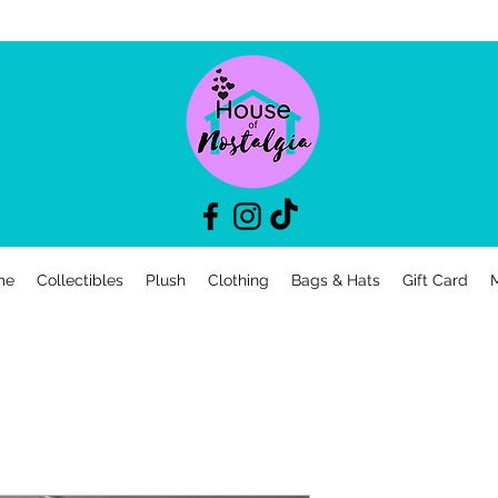
me
Collectibles
Plush
Clothing
Bags & Hats
Gift Card