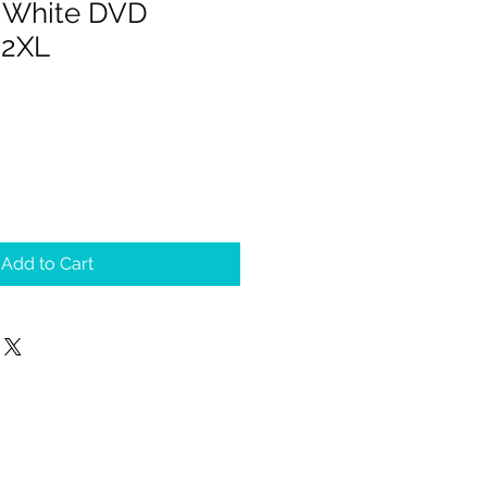
 White DVD
 2XL
Add to Cart