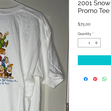
2001 Snow
Promo Tee
Price
$75.00
Quantity
*