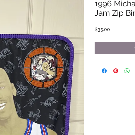
1996 Micha
Jam Zip Bi
Price
$35.00