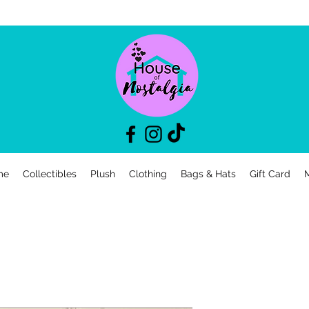
me
Collectibles
Plush
Clothing
Bags & Hats
Gift Card