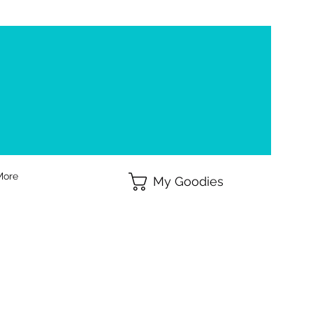
More
My Goodies