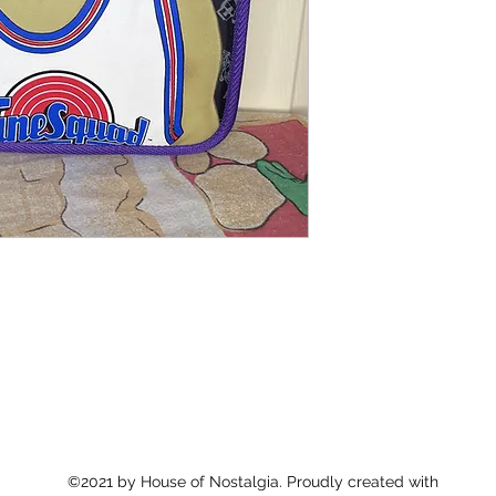
©2021 by House of Nostalgia. Proudly created with