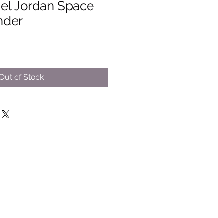
el Jordan Space
nder
Out of Stock