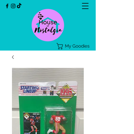
My Goodies