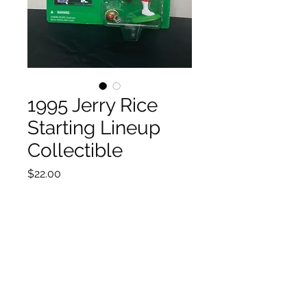
1995 Jerry Rice
Starting Lineup
Collectible
Price
$22.00
Quantity
*
Add to Cart