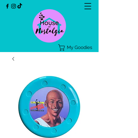
My Goodies