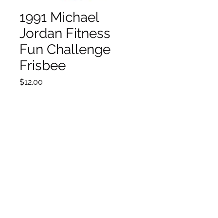
1991 Michael
Jordan Fitness
Fun Challenge
Frisbee
Price
$12.00
Quantity
*
Add to Cart
©2021 by House of Nostalgia. Proudly created with