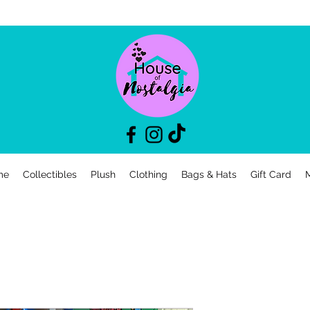
me
Collectibles
Plush
Clothing
Bags & Hats
Gift Card