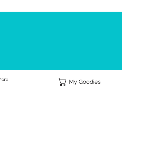
More
My Goodies