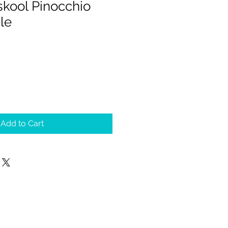
skool Pinocchio
le
Add to Cart