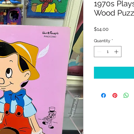
1970s Play
Wood Puzz
Price
$14.00
Quantity
*